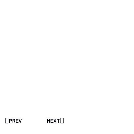
PREV
NEXT