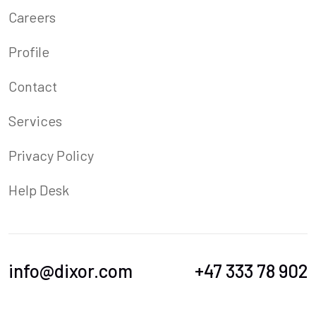
Careers
Profile
Contact
Services
Privacy Policy
Help Desk
info@dixor.com
+47 333 78 902