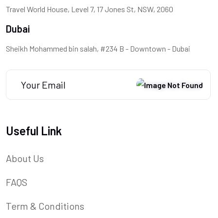
Travel World House, Level 7, 17 Jones St, NSW, 2060
Dubai
Sheikh Mohammed bin salah, #234 B - Downtown - Dubai
Useful Link
About Us
FAQS
Term & Conditions