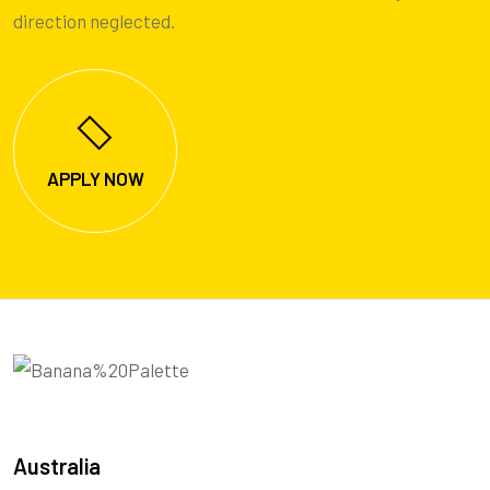
direction neglected.
APPLY NOW
Australia