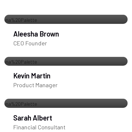
Aleesha Brown
CEO Founder
Kevin Martin
Product Manager
Sarah Albert
Financial Consultant