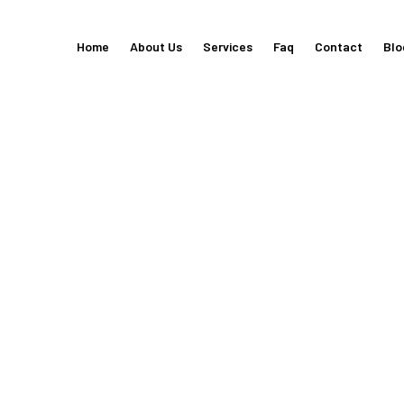
Home
About Us
Services
Faq
Contact
Blo