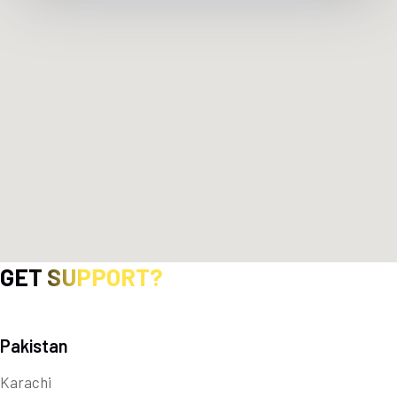
GET SUPPORT?
Pakistan
Karachi