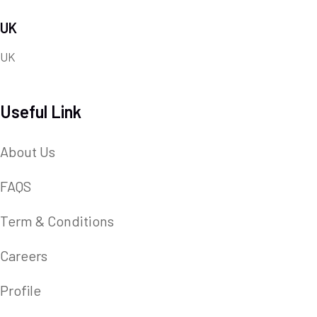
UK
UK
Useful Link
About Us
FAQS
Term & Conditions
Careers
Profile