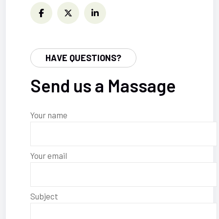
HAVE QUESTIONS?
Send us a Massage
Your name
Your email
Subject