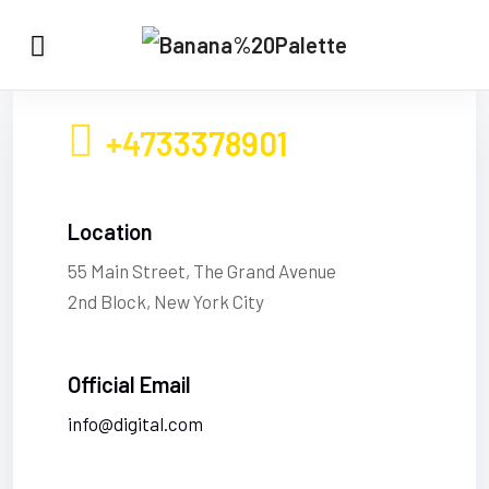
+4733378901
Location
55 Main Street, The Grand Avenue
2nd Block, New York City
Official Email
info@digital.com