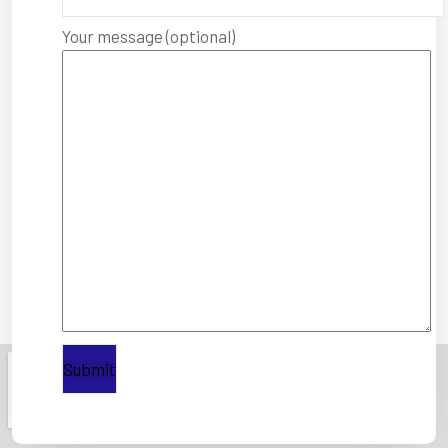
Your message (optional)