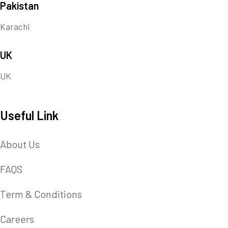
Pakistan
Karachi
UK
UK
Useful Link
About Us
FAQS
Term & Conditions
Careers