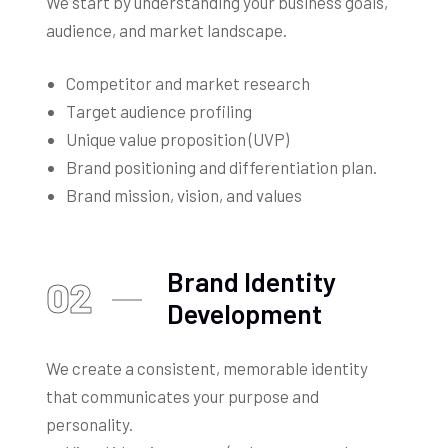
We start by understanding your business goals,
audience, and market landscape.
Competitor and market research
Target audience profiling
Unique value proposition (UVP)
Brand positioning and differentiation plan.
Brand mission, vision, and values
Brand Identity
02
Development
We create a consistent, memorable identity
that communicates your purpose and
personality.