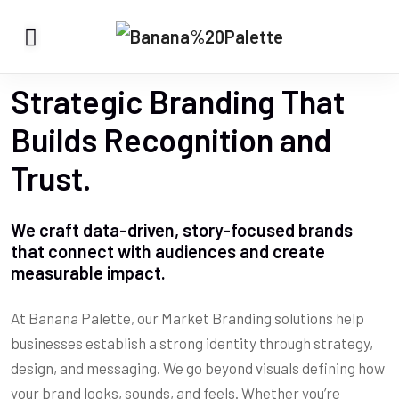
Strategic Branding That
Builds Recognition and
Trust.
We craft data-driven, story-focused brands
that connect with audiences and create
measurable impact.
At Banana Palette, our Market Branding solutions help
businesses establish a strong identity through strategy,
design, and messaging. We go beyond visuals defining how
your brand looks, sounds, and feels. Whether you’re