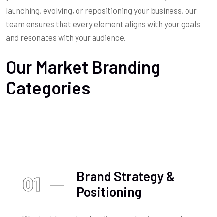
launching, evolving, or repositioning your business, our
team ensures that every element aligns with your goals
and resonates with your audience.
Our Market Branding
Categories
Brand Strategy &
01
Positioning