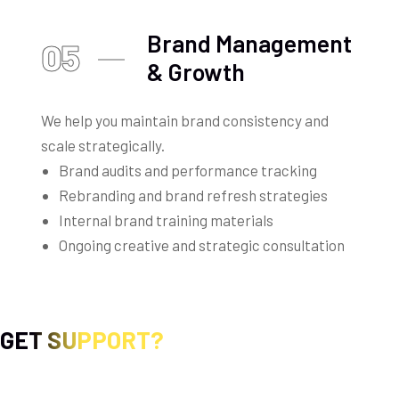
Brand Management
05
& Growth
We help you maintain brand consistency and
scale strategically.
Brand audits and performance tracking
Rebranding and brand refresh strategies
Internal brand training materials
Ongoing creative and strategic consultation
GET SUPPORT?