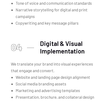
Tone of voice and communication standards
Narrative storytelling for digital and print
campaigns
Copywriting and key message pillars
Digital & Visual
04
Implementation
We translate your brand into visual experiences
that engage and convert.
Website and landing page design alignment
Social media branding assets
Marketing and advertising templates
Presentation, brochure, and collateral design