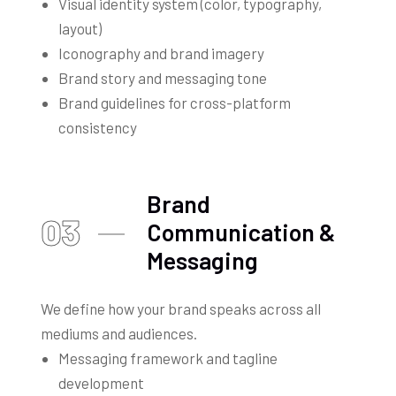
Visual identity system (color, typography,
layout)
Iconography and brand imagery
Brand story and messaging tone
Brand guidelines for cross-platform
consistency
Brand
03
Communication &
Messaging
We define how your brand speaks across all
mediums and audiences.
Messaging framework and tagline
development