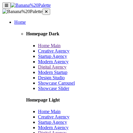
Home
Homepage Dark
Home Main
Creative Agency
Startup Agency
Modern Agency
Digital Agency
Modern Startup
Design Studio
Showcase Carousel
Showcase Slider
Homepage Light
Home Main
Creative Agency
Startup Agency
Modern Agency
Digital Agency