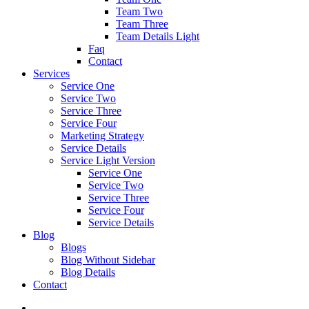
Team Two
Team Three
Team Details Light
Faq
Contact
Services
Service One
Service Two
Service Three
Service Four
Marketing Strategy
Service Details
Service Light Version
Service One
Service Two
Service Three
Service Four
Service Details
Blog
Blogs
Blog Without Sidebar
Blog Details
Contact