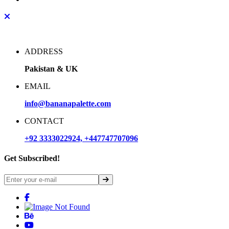
ADDRESS
Pakistan & UK
EMAIL
info@bananapalette.com
CONTACT
+92 3333022924, +447747707096
Get Subscribed!