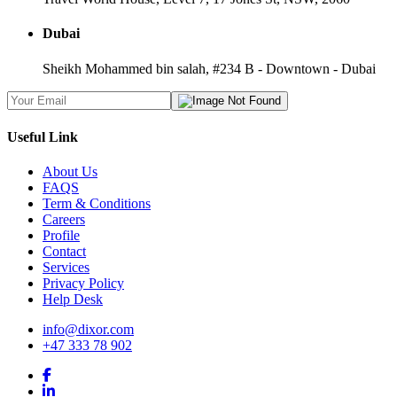
Dubai
Sheikh Mohammed bin salah, #234 B - Downtown - Dubai
Useful Link
About Us
FAQS
Term & Conditions
Careers
Profile
Contact
Services
Privacy Policy
Help Desk
info@dixor.com
+47 333 78 902