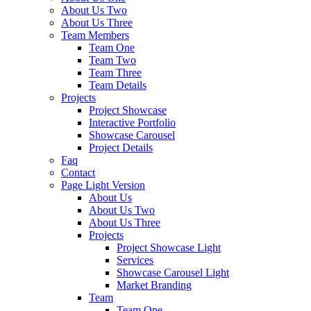
About Us Two
About Us Three
Team Members
Team One
Team Two
Team Three
Team Details
Projects
Project Showcase
Interactive Portfolio
Showcase Carousel
Project Details
Faq
Contact
Page Light Version
About Us
About Us Two
About Us Three
Projects
Project Showcase Light
Services
Showcase Carousel Light
Market Branding
Team
Team One