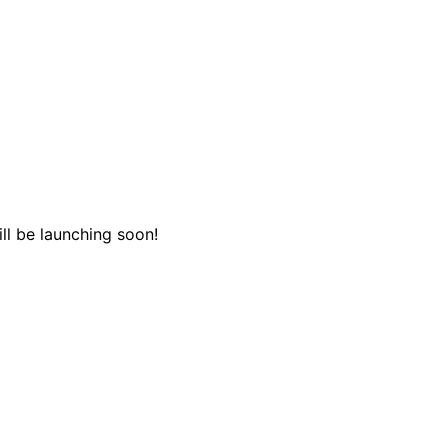
ll be launching soon!