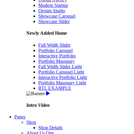
Modern Startup
Design Studio
Showcase Carousel
Showcase Slider
Newly Added Home
Full Width Slider
Portfolio Carousel
Interactive Portfolio
Portfolio Masonary
Full Width Slider Light
Portfolio Carousel Light
Interactive Portfolio Light
Portfolio Masonary Light
RTL EXAMPLE
Intro Video
Pages
Shop
Shop Details
About Us One