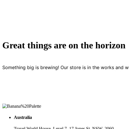
Great things are on the horizon
Something big is brewing! Our store is in the works and wi
Australia
Travel World House, Level 7, 17 Jones St, NSW, 2060