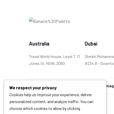
Australia
Dubai
Travel World House, Level 7, 17
Sheikh Mohammed
Jones St, NSW, 2060
#234 B - Downto
We respect your privacy
Cookies help us improve your experience, deliver
personalized content, and analyze traffic. You can
choose which cookies to allow by clicking