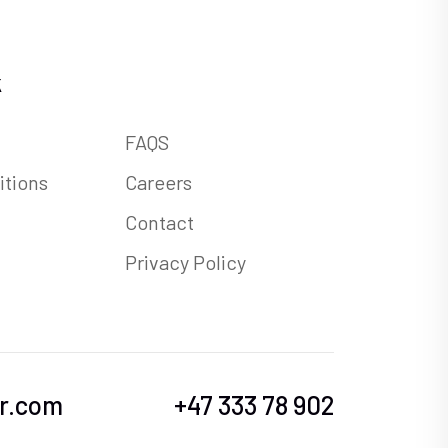
k
FAQS
itions
Careers
Contact
Privacy Policy
r.com
+47 333 78 902