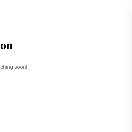
t
zon
nching soon!