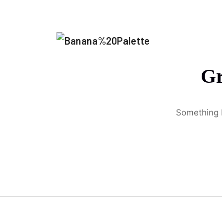
Gr
Something b