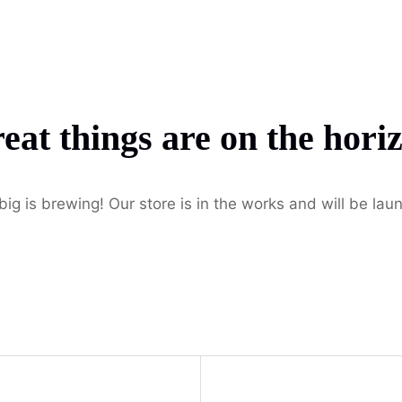
Home
Pages
Services
Blog
Contac
eat things are on the hori
ig is brewing! Our store is in the works and will be lau