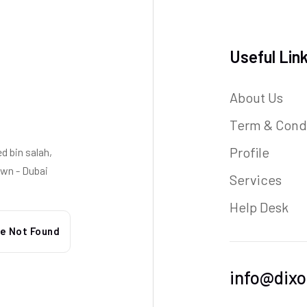
Useful Lin
About Us
Term & Cond
Profile
 bin salah,
wn - Dubai
Services
Help Desk
info@dixo