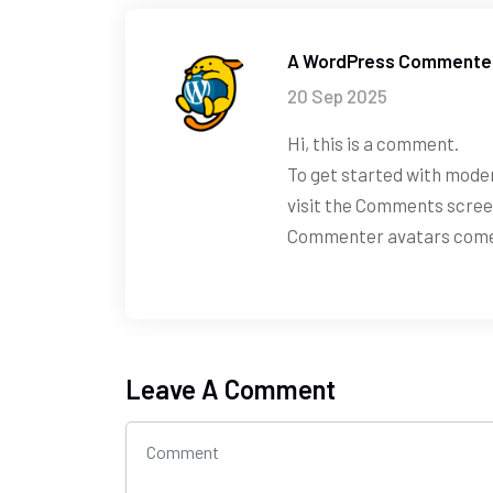
A WordPress Commente
20 Sep 2025
Hi, this is a comment.
To get started with moder
visit the Comments scree
Commenter avatars com
Leave A Comment