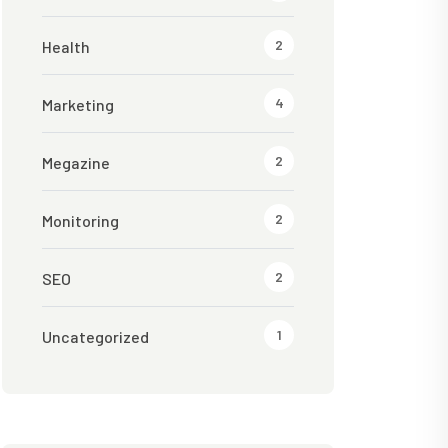
2
Health
4
Marketing
2
Megazine
2
Monitoring
2
SEO
1
Uncategorized