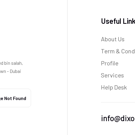
Useful Lin
About Us
Term & Cond
Profile
 bin salah,
wn - Dubai
Services
Help Desk
info@dixo