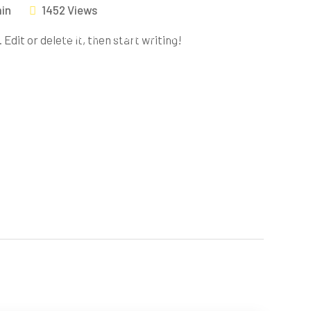
in
1452 Views
Home
Pages
Services
Blog
Contac
Edit or delete it, then start writing!