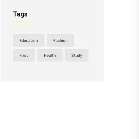
Tags
Education
Fashion
Food
Health
Study