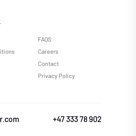
k
FAQS
itions
Careers
Contact
Privacy Policy
r.com
+47 333 78 902