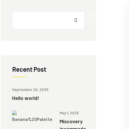
Search
t
Recent Post
September 20, 2025
Hello world!
May 1, 2025
Miscovery
incommode