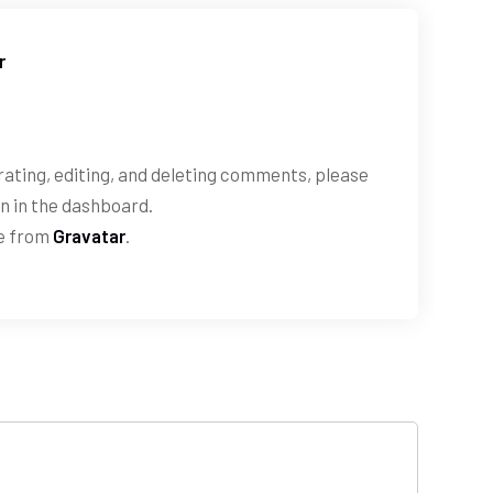
r
ating, editing, and deleting comments, please
n in the dashboard.
e from
Gravatar
.