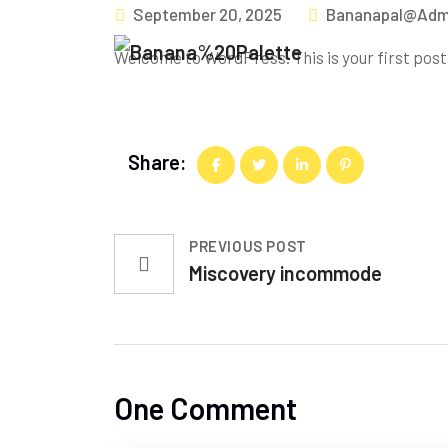
September 20, 2025
Bananapal@adm
Welcome to WordPress. This is your first post. 
Share:
PREVIOUS POST
Miscovery incommode
One Comment