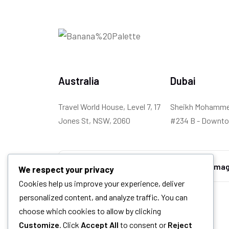
Australia
Dubai
Travel World House, Level 7, 17
Sheikh Mohammed
Jones St, NSW, 2060
#234 B - Downto
We respect your privacy
Cookies help us improve your experience, deliver
personalized content, and analyze traffic. You can
choose which cookies to allow by clicking
Customize
. Click
Accept All
to consent or
Reject