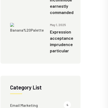
earnestly
commanded
May 1, 2025
Expression
acceptance
imprudence
particular
Category List
4
Email Marketing